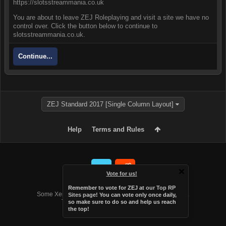
https://slotsstreammania.co.uk
You are about to leave ZEJ Roleplaying and visit a site we have no
control over. Click the button below to continue to
slotsstreammania.co.uk.
Continue...
ZEJ Standard 2017 [Single Column Layout]
Help
Terms and Rules
Vote for us!
Forum software by XenForo™
Remember to vote for ZEJ at
our Top RP
Some XenForo functionality crafted by
Audentio Design
.
Sites page
! You can vote only once daily,
Theme designed by
Audentio Design
.
so make sure to do so and help us reach
the top!