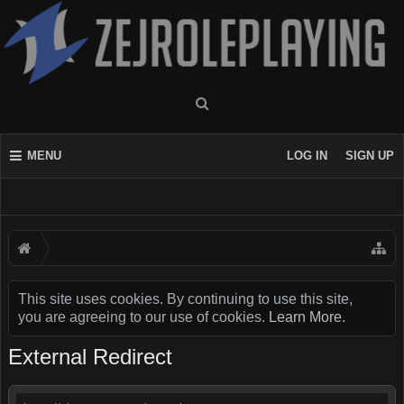
MENU
LOG IN
SIGN UP
This site uses cookies. By continuing to use this site,
you are agreeing to our use of cookies.
Learn More.
External Redirect