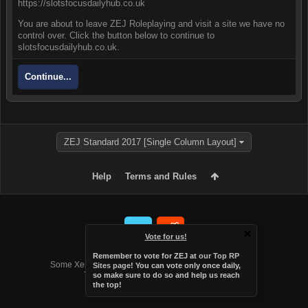
https://slotsfocusdailyhub.co.uk
You are about to leave ZEJ Roleplaying and visit a site we have no
control over. Click the button below to continue to
slotsfocusdailyhub.co.uk.
Continue...
ZEJ Standard 2017 [Single Column Layout]
Help
Terms and Rules
Vote for us!
Forum software by XenForo™
Remember to vote for ZEJ at
our Top RP
Some XenForo functionality crafted by
Audentio Design
.
Sites page
! You can vote only once daily,
Theme designed by
Audentio Design
.
so make sure to do so and help us reach
the top!