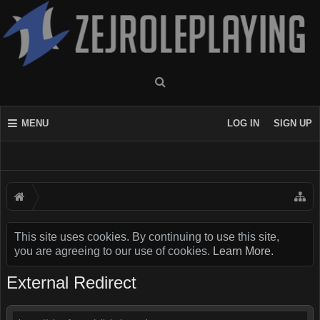
MENU
LOG IN
SIGN UP
This site uses cookies. By continuing to use this site,
you are agreeing to our use of cookies.
Learn More.
External Redirect