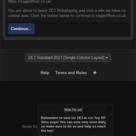
https://sagarifflive.co.uk/
You are about to leave ZEJ Roleplaying and visit a site we have no
control over. Click the button below to continue to sagarifflive.co.uk.
Continue...
ZEJ Standard 2017 [Single Column Layout]
Help
Terms and Rules
Vote for us!
Remember to vote for ZEJ at
our Top RP
Forum software by XenForo™
Sites page
! You can vote only once daily,
Some XenForo functionality crafted by
Audentio Design
.
so make sure to do so and help us reach
the top!
Theme designed by
Audentio Design
.