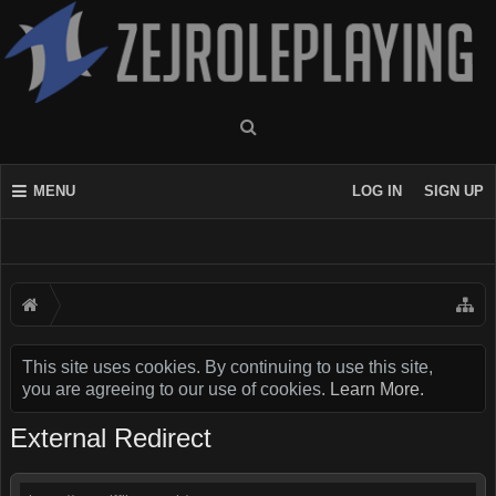
MENU
LOG IN
SIGN UP
This site uses cookies. By continuing to use this site,
you are agreeing to our use of cookies.
Learn More.
External Redirect