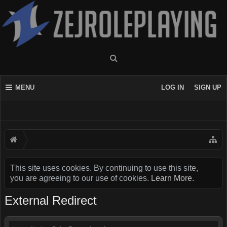
MENU
LOG IN
SIGN UP
This site uses cookies. By continuing to use this site,
you are agreeing to our use of cookies.
Learn More.
External Redirect