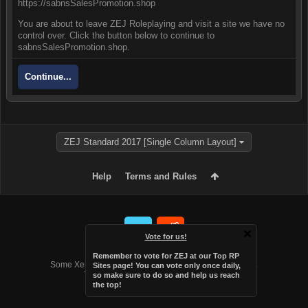
https://sabnsSalesPromotion.shop
You are about to leave ZEJ Roleplaying and visit a site we have no
control over. Click the button below to continue to
sabnsSalesPromotion.shop.
Continue...
ZEJ Standard 2017 [Single Column Layout]
Help
Terms and Rules
Vote for us!
Forum software by XenForo™
Remember to vote for ZEJ at
our Top RP
Some XenForo functionality crafted by
Audentio Design
.
Sites page
! You can vote only once daily,
Theme designed by
Audentio Design
.
so make sure to do so and help us reach
the top!