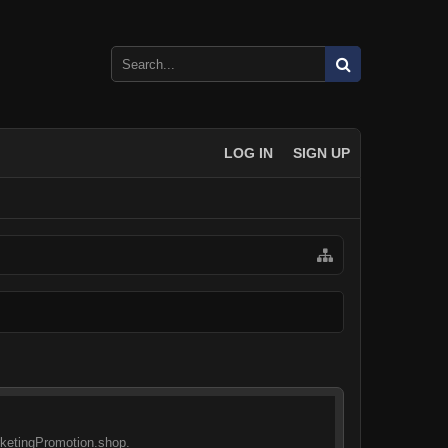
LOG IN
SIGN UP
arketingPromotion.shop.