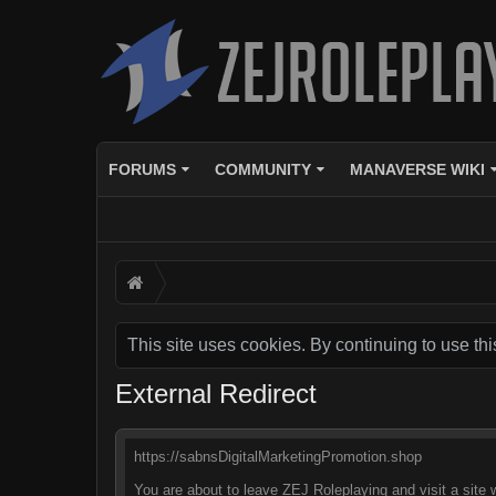
FORUMS
COMMUNITY
MANAVERSE WIKI
This site uses cookies. By continuing to use thi
External Redirect
https://sabnsDigitalMarketingPromotion.shop
You are about to leave ZEJ Roleplaying and visit a site 