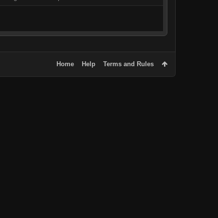
Home
Help
Terms and Rules