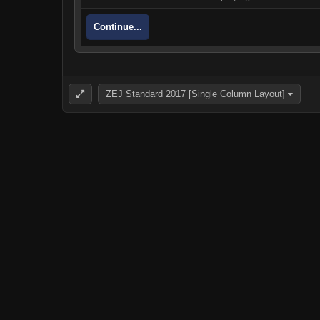
Continue...
ZEJ Standard 2017 [Single Column Layout]