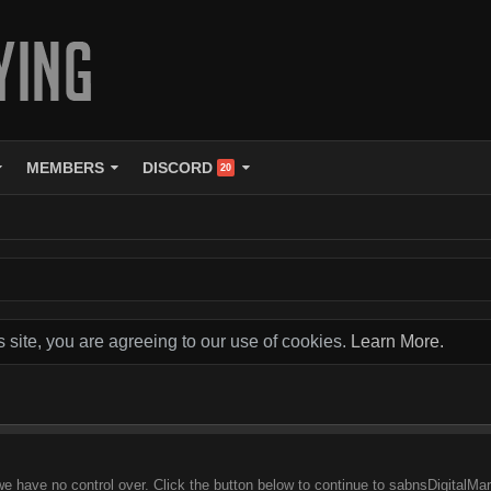
MEMBERS
DISCORD
20
s site, you are agreeing to our use of cookies.
Learn More.
we have no control over. Click the button below to continue to sabnsDigitalM