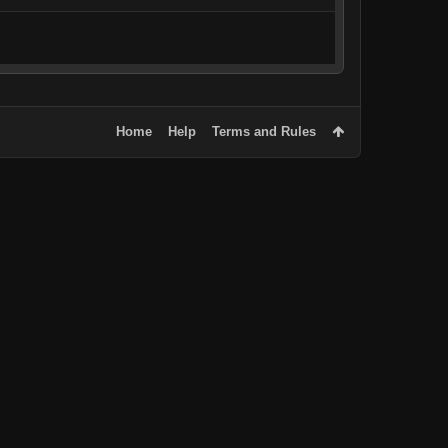
Home
Help
Terms and Rules