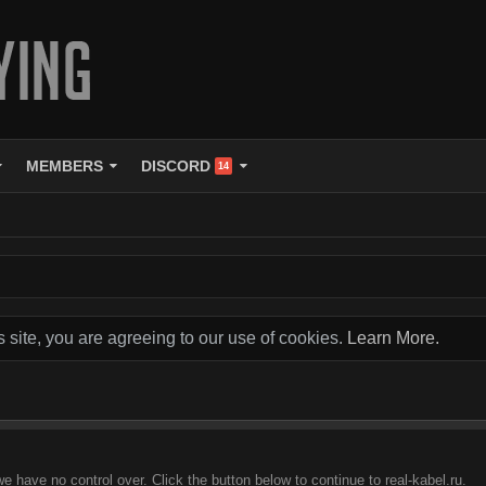
MEMBERS
DISCORD
14
s site, you are agreeing to our use of cookies.
Learn More.
e have no control over. Click the button below to continue to real-kabel.ru.