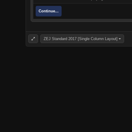
Continue...
ZEJ Standard 2017 [Single Column Layout]