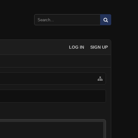
LOG IN
SIGN UP