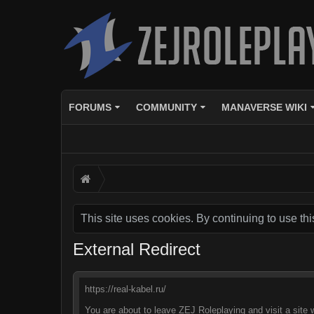
FORUMS
COMMUNITY
MANAVERSE WIKI
This site uses cookies. By continuing to use thi
External Redirect
https://real-kabel.ru/
You are about to leave ZEJ Roleplaying and visit a site w