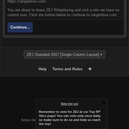
https://rangerhive.com/
You are about to leave ZEJ Roleplaying and visit a site we have no
control over. Click the button below to continue to rangerhive.com.
Continue...
ZEJ Standard 2017 [Single Column Layout]
Help
Terms and Rules
Vote for us!
Remember to vote for ZEJ at
our Top RP
Forum software by XenForo™
Sites page
! You can vote only once daily,
Some XenForo functionality crafted by
Audentio Design
.
so make sure to do so and help us reach
the top!
Theme designed by
Audentio Design
.