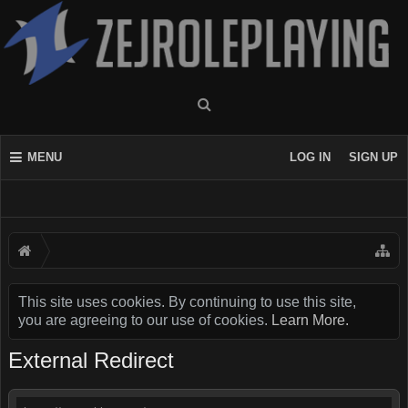
MENU
LOG IN
SIGN UP
This site uses cookies. By continuing to use this site,
you are agreeing to our use of cookies.
Learn More.
External Redirect