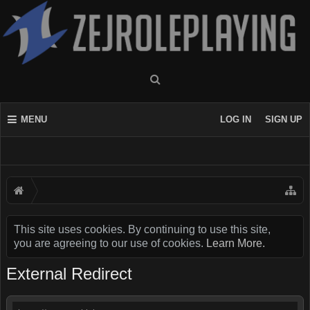
MENU
LOG IN
SIGN UP
This site uses cookies. By continuing to use this site,
you are agreeing to our use of cookies.
Learn More.
External Redirect