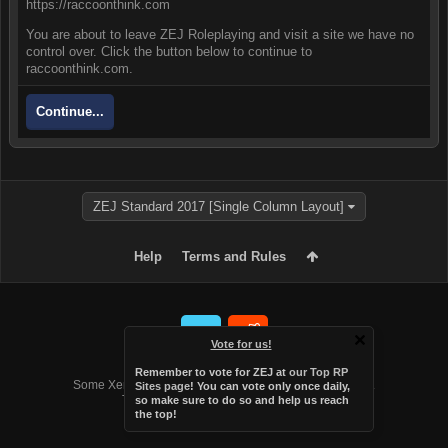
https://raccoonthink.com
You are about to leave ZEJ Roleplaying and visit a site we have no
control over. Click the button below to continue to
raccoonthink.com.
Continue...
ZEJ Standard 2017 [Single Column Layout]
Help
Terms and Rules
Vote for us!
Forum software by XenForo™
Remember to vote for ZEJ at
our Top RP
Some XenForo functionality crafted by
Audentio Design
.
Sites page
! You can vote only once daily,
Theme designed by
Audentio Design
.
so make sure to do so and help us reach
the top!