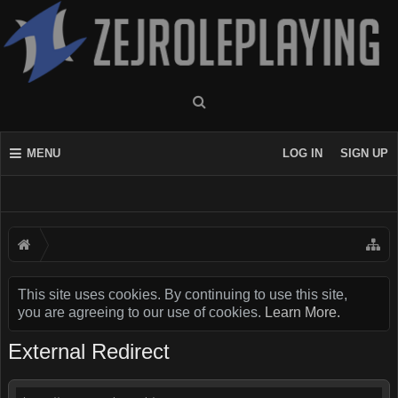
MENU
LOG IN
SIGN UP
This site uses cookies. By continuing to use this site,
you are agreeing to our use of cookies.
Learn More.
External Redirect