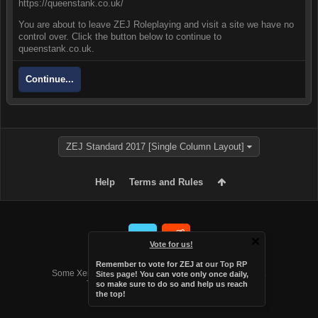
https://queenstank.co.uk/
You are about to leave ZEJ Roleplaying and visit a site we have no
control over. Click the button below to continue to
queenstank.co.uk.
Continue...
ZEJ Standard 2017 [Single Column Layout]
Help
Terms and Rules
Vote for us!
Forum software by XenForo™
Remember to vote for ZEJ at
our Top RP
Some XenForo functionality crafted by
Audentio Design
.
Sites page
! You can vote only once daily,
Theme designed by
Audentio Design
.
so make sure to do so and help us reach
the top!