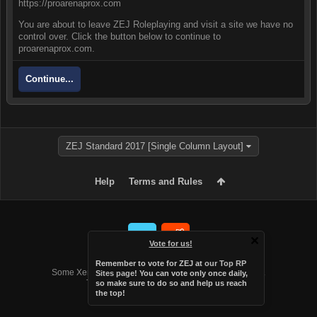
https://proarenaprox.com
You are about to leave ZEJ Roleplaying and visit a site we have no
control over. Click the button below to continue to
proarenaprox.com.
Continue...
ZEJ Standard 2017 [Single Column Layout]
Help
Terms and Rules
Vote for us!
Forum software by XenForo™
Remember to vote for ZEJ at
our Top RP
Some XenForo functionality crafted by
Audentio Design
.
Sites page
! You can vote only once daily,
Theme designed by
Audentio Design
.
so make sure to do so and help us reach
the top!