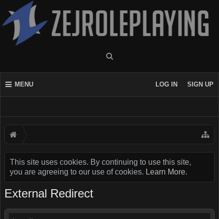
MENU
LOG IN
SIGN UP
This site uses cookies. By continuing to use this site,
you are agreeing to our use of cookies.
Learn More.
External Redirect