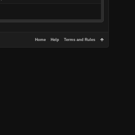
Home
Help
Terms and Rules