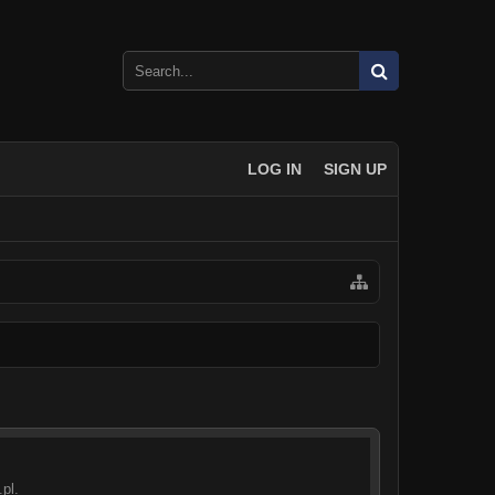
LOG IN
SIGN UP
pl.