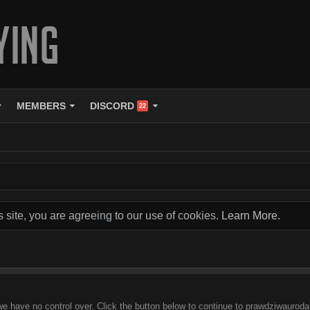
MEMBERS
DISCORD
22
s site, you are agreeing to our use of cookies.
Learn More.
we have no control over. Click the button below to continue to prawdziwauroda.