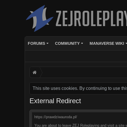
FORUMS
COMMUNITY
MANAVERSE WIKI
This site uses cookies. By continuing to use thi
External Redirect
https://prawdziwauroda.pl/
You are about to leave ZEJ Roleplaying and visit a site 