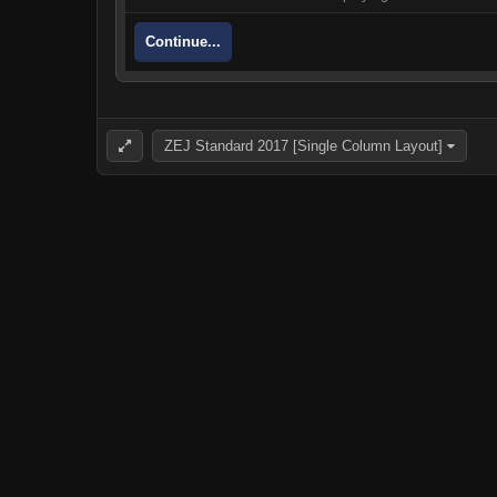
Continue...
ZEJ Standard 2017 [Single Column Layout]