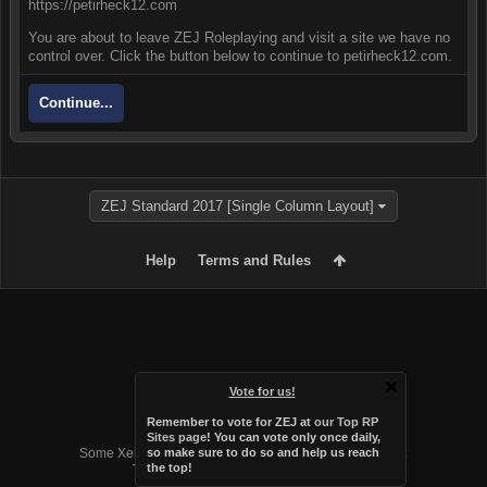
https://petirheck12.com
You are about to leave ZEJ Roleplaying and visit a site we have no
control over. Click the button below to continue to petirheck12.com.
Continue...
ZEJ Standard 2017 [Single Column Layout]
Help
Terms and Rules
Vote for us!
Remember to vote for ZEJ at
our Top RP
Forum software by XenForo™
Sites page
! You can vote only once daily,
Some XenForo functionality crafted by
Audentio Design
.
so make sure to do so and help us reach
the top!
Theme designed by
Audentio Design
.