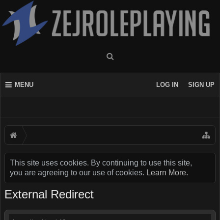
MENU
LOG IN
SIGN UP
This site uses cookies. By continuing to use this site,
you are agreeing to our use of cookies.
Learn More.
External Redirect