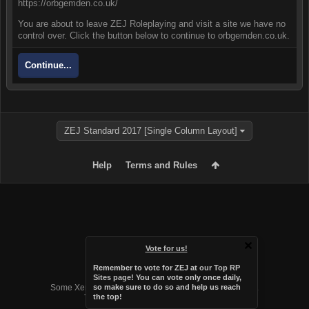
https://orbgemden.co.uk/
You are about to leave ZEJ Roleplaying and visit a site we have no
control over. Click the button below to continue to orbgemden.co.uk.
Continue...
ZEJ Standard 2017 [Single Column Layout]
Help
Terms and Rules
Vote for us!
Remember to vote for ZEJ at
our Top RP
Forum software by XenForo™
Sites page
! You can vote only once daily,
Some XenForo functionality crafted by
Audentio Design
.
so make sure to do so and help us reach
the top!
Theme designed by
Audentio Design
.