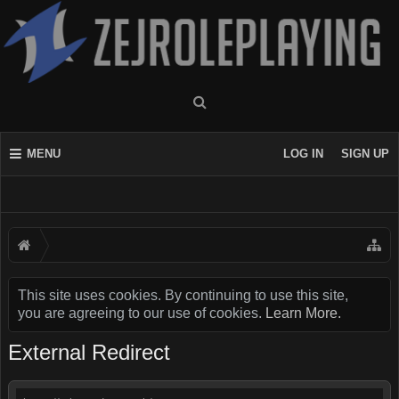
MENU
LOG IN
SIGN UP
This site uses cookies. By continuing to use this site,
you are agreeing to our use of cookies.
Learn More.
External Redirect