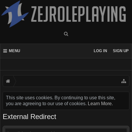
MENU
LOG IN
SIGN UP
This site uses cookies. By continuing to use this site,
you are agreeing to our use of cookies.
Learn More.
External Redirect