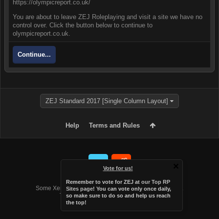
https://olympicreport.co.uk/
You are about to leave ZEJ Roleplaying and visit a site we have no
control over. Click the button below to continue to
olympicreport.co.uk.
Continue...
ZEJ Standard 2017 [Single Column Layout]
Help
Terms and Rules
Vote for us!
Forum software by XenForo™
Remember to vote for ZEJ at
our Top RP
Some XenForo functionality crafted by
Audentio Design
.
Sites page
! You can vote only once daily,
Theme designed by
Audentio Design
.
so make sure to do so and help us reach
the top!