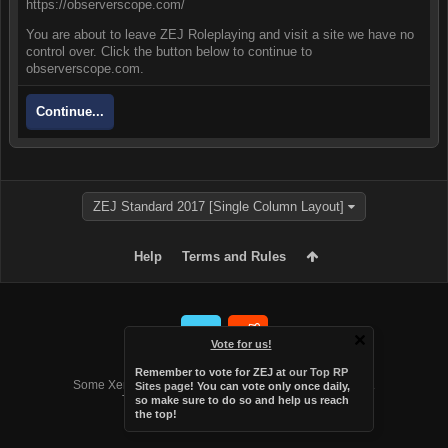
https://observerscope.com/
You are about to leave ZEJ Roleplaying and visit a site we have no
control over. Click the button below to continue to
observerscope.com.
Continue...
ZEJ Standard 2017 [Single Column Layout]
Help
Terms and Rules
Vote for us!
Forum software by XenForo™
Remember to vote for ZEJ at
our Top RP
Some XenForo functionality crafted by
Audentio Design
.
Sites page
! You can vote only once daily,
Theme designed by
Audentio Design
.
so make sure to do so and help us reach
the top!