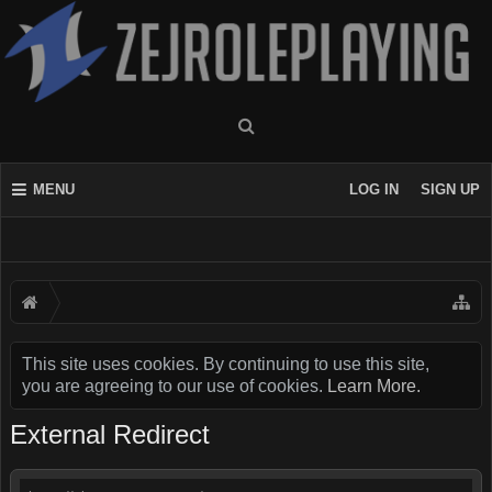
MENU
LOG IN
SIGN UP
This site uses cookies. By continuing to use this site,
you are agreeing to our use of cookies.
Learn More.
External Redirect