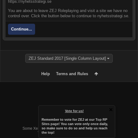
https://nyhetsstrategi.se
You are about to leave ZEJ Roleplaying and visit a site we have no
control over. Click the button below to continue to nyhetsstrategi.se.
Continue...
ZEJ Standard 2017 [Single Column Layout]
Help
Terms and Rules
Vote for us!
Remember to vote for ZEJ at
our Top RP
Forum software by XenForo™
Sites page
! You can vote only once daily,
Some XenForo functionality crafted by
Audentio Design
.
so make sure to do so and help us reach
the top!
Theme designed by
Audentio Design
.