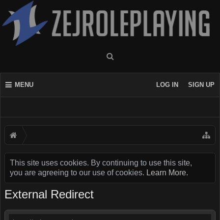
MENU
LOG IN
SIGN UP
This site uses cookies. By continuing to use this site,
you are agreeing to our use of cookies.
Learn More.
External Redirect