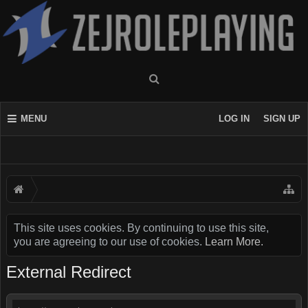
MENU
LOG IN
SIGN UP
This site uses cookies. By continuing to use this site,
you are agreeing to our use of cookies.
Learn More.
External Redirect