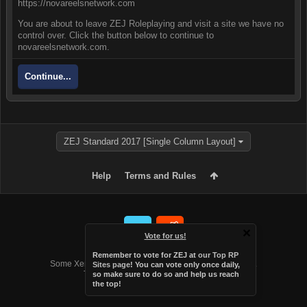
https://novareelsnetwork.com
You are about to leave ZEJ Roleplaying and visit a site we have no
control over. Click the button below to continue to
novareelsnetwork.com.
Continue...
ZEJ Standard 2017 [Single Column Layout]
Help
Terms and Rules
Vote for us!
Forum software by XenForo™
Remember to vote for ZEJ at
our Top RP
Some XenForo functionality crafted by
Audentio Design
.
Sites page
! You can vote only once daily,
Theme designed by
Audentio Design
.
so make sure to do so and help us reach
the top!