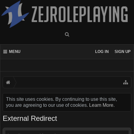
MENU
LOG IN
SIGN UP
This site uses cookies. By continuing to use this site,
you are agreeing to our use of cookies.
Learn More.
External Redirect