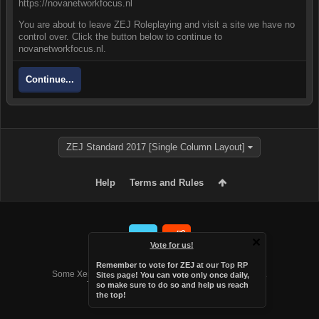
https://novanetworkfocus.nl
You are about to leave ZEJ Roleplaying and visit a site we have no
control over. Click the button below to continue to
novanetworkfocus.nl.
Continue...
ZEJ Standard 2017 [Single Column Layout]
Help
Terms and Rules
Vote for us!
Forum software by XenForo™
Remember to vote for ZEJ at
our Top RP
Some XenForo functionality crafted by
Audentio Design
.
Sites page
! You can vote only once daily,
Theme designed by
Audentio Design
.
so make sure to do so and help us reach
the top!