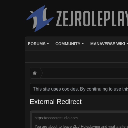
FORUMS
COMMUNITY
MANAVERSE WIKI
This site uses cookies. By continuing to use thi
External Redirect
https://neocorestudio.com
You are about to leave ZEJ Roleplaying and visit a site 