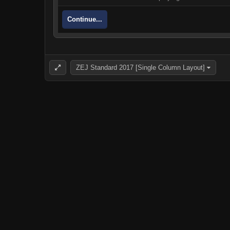
Continue...
ZEJ Standard 2017 [Single Column Layout]