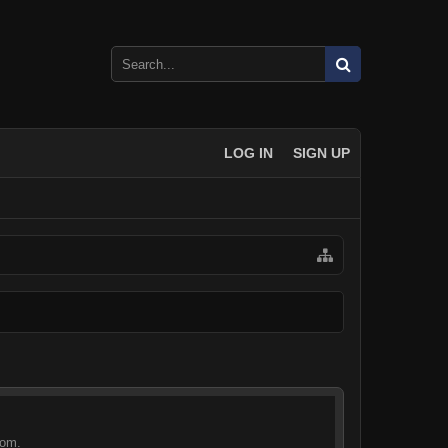
LOG IN
SIGN UP
com.