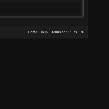
Home
Help
Terms and Rules