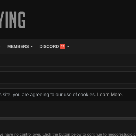
MEMBERS
DISCORD
15
s site, you are agreeing to our use of cookies.
Learn More.
we have no control over. Click the button below to continue to neocorestudio.