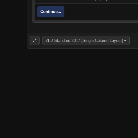
Continue...
ZEJ Standard 2017 [Single Column Layout]