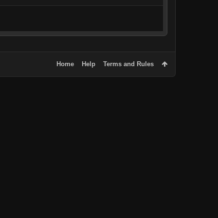
Home
Help
Terms and Rules