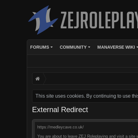
FORUMS
COMMUNITY
MANAVERSE WIKI
This site uses cookies. By continuing to use thi
External Redirect
https://medleycave.co.uk/
You are about to leave ZEJ Roleplaying and visit a site 