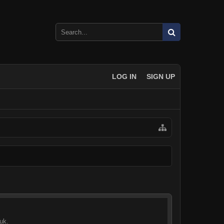
LOG IN
SIGN UP
uk.