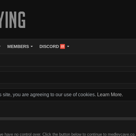
MEMBERS
DISCORD
22
s site, you are agreeing to our use of cookies.
Learn More.
we have no control over. Click the button below to continue to medleycave.co.