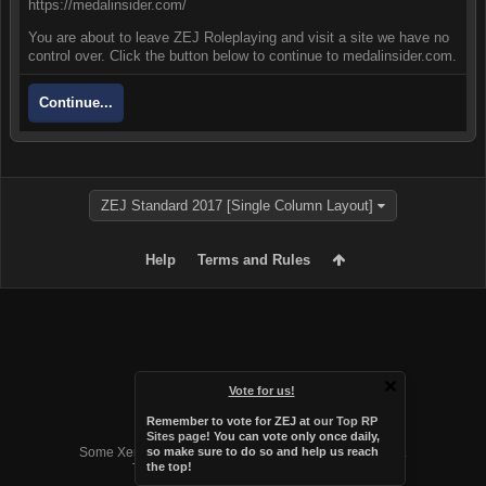
https://medalinsider.com/
You are about to leave ZEJ Roleplaying and visit a site we have no
control over. Click the button below to continue to medalinsider.com.
Continue...
ZEJ Standard 2017 [Single Column Layout]
Help
Terms and Rules
Vote for us!
Remember to vote for ZEJ at
our Top RP
Forum software by XenForo™
Sites page
! You can vote only once daily,
Some XenForo functionality crafted by
Audentio Design
.
so make sure to do so and help us reach
the top!
Theme designed by
Audentio Design
.