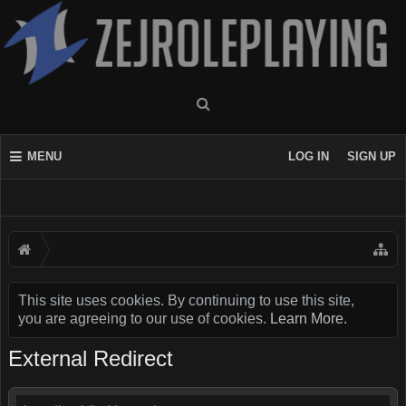
MENU
LOG IN
SIGN UP
This site uses cookies. By continuing to use this site,
you are agreeing to our use of cookies.
Learn More.
External Redirect