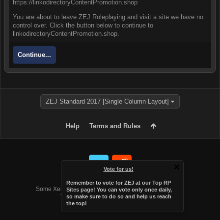
https://linkodirectoryContentPromotion.shop
You are about to leave ZEJ Roleplaying and visit a site we have no
control over. Click the button below to continue to
linkodirectoryContentPromotion.shop.
Continue...
ZEJ Standard 2017 [Single Column Layout]
Help
Terms and Rules
Vote for us!
Forum software by XenForo™
Remember to vote for ZEJ at
our Top RP
Some XenForo functionality crafted by
Audentio Design
.
Sites page
! You can vote only once daily,
Theme designed by
Audentio Design
.
so make sure to do so and help us reach
the top!