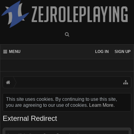
MENU
LOG IN
SIGN UP
This site uses cookies. By continuing to use this site,
you are agreeing to our use of cookies.
Learn More.
External Redirect