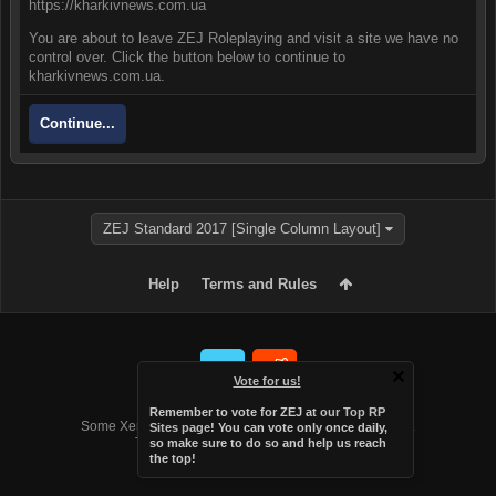
https://kharkivnews.com.ua
You are about to leave ZEJ Roleplaying and visit a site we have no
control over. Click the button below to continue to
kharkivnews.com.ua.
Continue...
ZEJ Standard 2017 [Single Column Layout]
Help
Terms and Rules
Vote for us!
Forum software by XenForo™
Remember to vote for ZEJ at
our Top RP
Some XenForo functionality crafted by
Audentio Design
.
Sites page
! You can vote only once daily,
Theme designed by
Audentio Design
.
so make sure to do so and help us reach
the top!