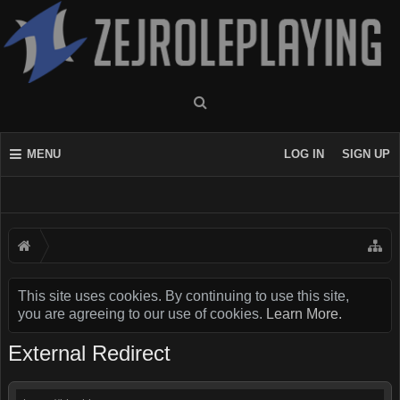
MENU
LOG IN
SIGN UP
This site uses cookies. By continuing to use this site,
you are agreeing to our use of cookies.
Learn More.
External Redirect