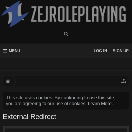
MENU
LOG IN
SIGN UP
This site uses cookies. By continuing to use this site,
you are agreeing to our use of cookies.
Learn More.
External Redirect