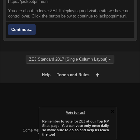
https://jackpotprime.nl
You are about to leave ZEJ Roleplaying and visit a site we have no
control over. Click the button below to continue to jackpotprime.nl.
Continue...
ZEJ Standard 2017 [Single Column Layout]
Help
Terms and Rules
Vote for us!
Remember to vote for ZEJ at
our Top RP
Forum software by XenForo™
Sites page
! You can vote only once daily,
Some XenForo functionality crafted by
Audentio Design
.
so make sure to do so and help us reach
the top!
Theme designed by
Audentio Design
.