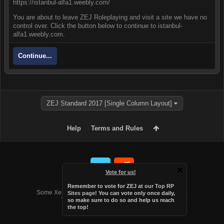
https://istanbul-alfa1.weebly.com/
You are about to leave ZEJ Roleplaying and visit a site we have no
control over. Click the button below to continue to istanbul-
alfa1.weebly.com.
Continue...
ZEJ Standard 2017 [Single Column Layout]
Help
Terms and Rules
Vote for us!
Forum software by XenForo™
Remember to vote for ZEJ at
our Top RP
Some XenForo functionality crafted by
Audentio Design
.
Sites page
! You can vote only once daily,
Theme designed by
Audentio Design
.
so make sure to do so and help us reach
the top!