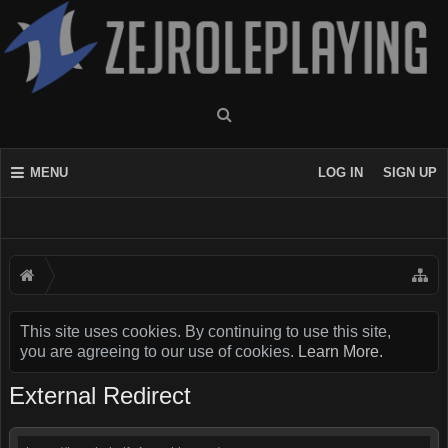
MENU
LOG IN
SIGN UP
This site uses cookies. By continuing to use this site,
you are agreeing to our use of cookies.
Learn More.
External Redirect