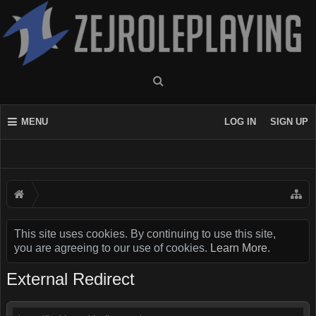
MENU
LOG IN
SIGN UP
This site uses cookies. By continuing to use this site,
you are agreeing to our use of cookies.
Learn More.
External Redirect