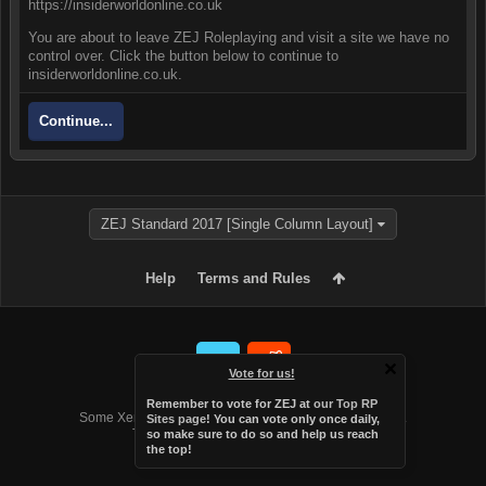
https://insiderworldonline.co.uk
You are about to leave ZEJ Roleplaying and visit a site we have no
control over. Click the button below to continue to
insiderworldonline.co.uk.
Continue...
ZEJ Standard 2017 [Single Column Layout]
Help
Terms and Rules
Vote for us!
Forum software by XenForo™
Remember to vote for ZEJ at
our Top RP
Some XenForo functionality crafted by
Audentio Design
.
Sites page
! You can vote only once daily,
Theme designed by
Audentio Design
.
so make sure to do so and help us reach
the top!