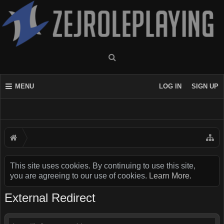
MENU
LOG IN
SIGN UP
This site uses cookies. By continuing to use this site,
you are agreeing to our use of cookies.
Learn More.
External Redirect