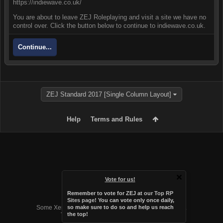
https://indiewave.co.uk/
You are about to leave ZEJ Roleplaying and visit a site we have no
control over. Click the button below to continue to indiewave.co.uk.
Continue...
ZEJ Standard 2017 [Single Column Layout]
Help
Terms and Rules
Vote for us!
Remember to vote for ZEJ at
our Top RP
Forum software by XenForo™
Sites page
! You can vote only once daily,
Some XenForo functionality crafted by
Audentio Design
.
so make sure to do so and help us reach
the top!
Theme designed by
Audentio Design
.