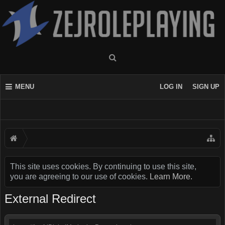
MENU
LOG IN
SIGN UP
This site uses cookies. By continuing to use this site,
you are agreeing to our use of cookies.
Learn More.
External Redirect