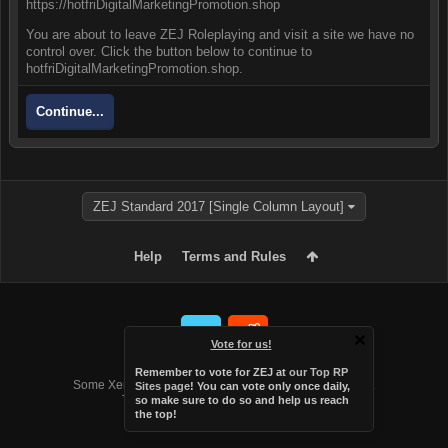
https://hotfriDigitalMarketingPromotion.shop
You are about to leave ZEJ Roleplaying and visit a site we have no
control over. Click the button below to continue to
hotfriDigitalMarketingPromotion.shop.
Continue...
ZEJ Standard 2017 [Single Column Layout]
Help
Terms and Rules
Vote for us!
Forum software by XenForo™
Remember to vote for ZEJ at
our Top RP
Some XenForo functionality crafted by
Audentio Design
.
Sites page
! You can vote only once daily,
Theme designed by
Audentio Design
.
so make sure to do so and help us reach
the top!