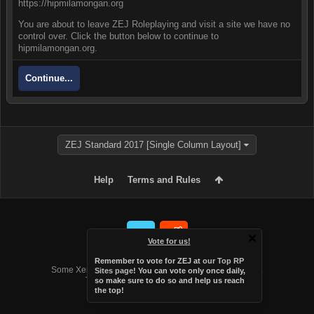
https://hipmilamongan.org
You are about to leave ZEJ Roleplaying and visit a site we have no
control over. Click the button below to continue to
hipmilamongan.org.
Continue...
ZEJ Standard 2017 [Single Column Layout]
Help
Terms and Rules
Vote for us!
Forum software by XenForo™
Remember to vote for ZEJ at
our Top RP
Some XenForo functionality crafted by
Audentio Design
.
Sites page
! You can vote only once daily,
Theme designed by
Audentio Design
.
so make sure to do so and help us reach
the top!