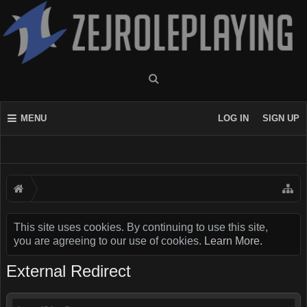
MENU
LOG IN
SIGN UP
This site uses cookies. By continuing to use this site,
you are agreeing to our use of cookies.
Learn More.
External Redirect