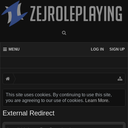
MENU
LOG IN
SIGN UP
This site uses cookies. By continuing to use this site,
you are agreeing to our use of cookies.
Learn More.
External Redirect