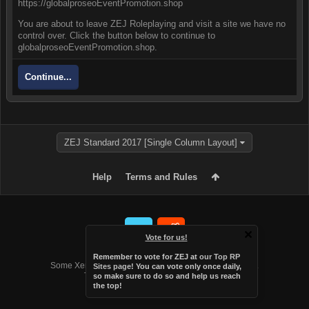
https://globalproseoEventPromotion.shop
You are about to leave ZEJ Roleplaying and visit a site we have no
control over. Click the button below to continue to
globalproseoEventPromotion.shop.
Continue...
ZEJ Standard 2017 [Single Column Layout]
Help
Terms and Rules
Vote for us!
Forum software by XenForo™
Remember to vote for ZEJ at
our Top RP
Some XenForo functionality crafted by
Audentio Design
.
Sites page
! You can vote only once daily,
Theme designed by
Audentio Design
.
so make sure to do so and help us reach
the top!