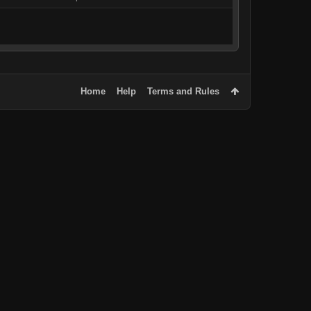
Home
Help
Terms and Rules