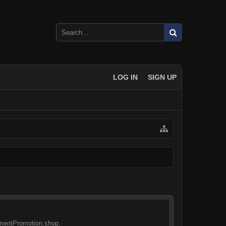
LOG IN
SIGN UP
sementPromotion.shop.