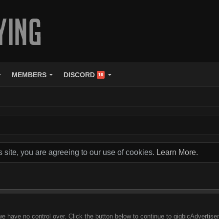
MEMBERS
DISCORD
16
s site, you are agreeing to our use of cookies.
Learn More.
 we have no control over. Click the button below to continue to gigbicAdverti