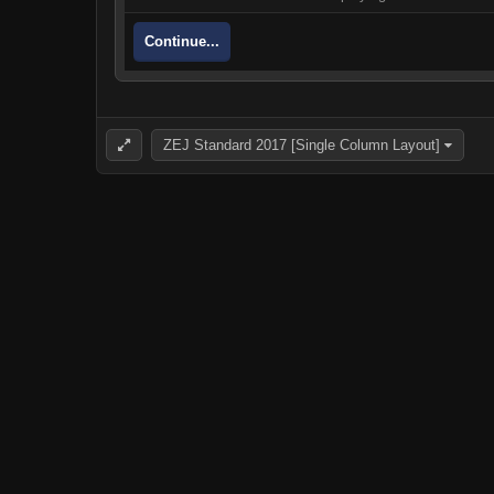
Continue...
ZEJ Standard 2017 [Single Column Layout]