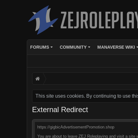
FORUMS
COMMUNITY
MANAVERSE WIKI
This site uses cookies. By continuing to use thi
External Redirect
https://gigbicAdvertisementPromotion.shop
You are about to leave ZEJ Roleplaying and visit a site