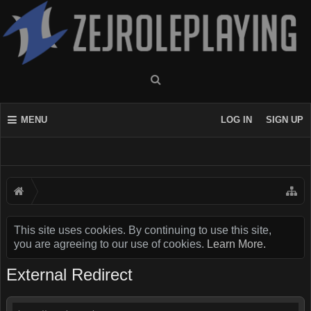
MENU
LOG IN
SIGN UP
This site uses cookies. By continuing to use this site,
you are agreeing to our use of cookies.
Learn More.
External Redirect