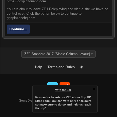
https://ggspinzonehq.com
You are about to leave ZEJ Roleplaying and visit a site we have no
control over. Click the button below to continue to
ggspinzonehq.com.
Continue...
ZEJ Standard 2017 [Single Column Layout]
Help
Terms and Rules
Vote for us!
Forum software by XenForo™
Remember to vote for ZEJ at
our Top RP
Some XenForo functionality crafted by
Audentio Design
.
Sites page
! You can vote only once daily,
Theme designed by
Audentio Design
.
so make sure to do so and help us reach
the top!