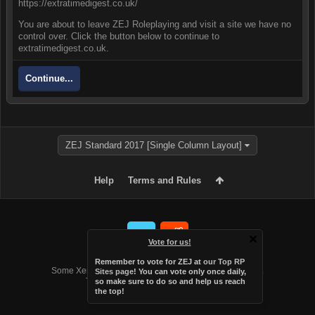
https://extratimedigest.co.uk/
You are about to leave ZEJ Roleplaying and visit a site we have no
control over. Click the button below to continue to
extratimedigest.co.uk.
Continue...
ZEJ Standard 2017 [Single Column Layout]
Help
Terms and Rules
Vote for us!
Forum software by XenForo™
Remember to vote for ZEJ at
our Top RP
Some XenForo functionality crafted by
Audentio Design
.
Sites page
! You can vote only once daily,
Theme designed by
Audentio Design
.
so make sure to do so and help us reach
the top!