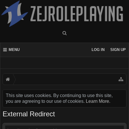
MENU
LOG IN
SIGN UP
This site uses cookies. By continuing to use this site,
you are agreeing to our use of cookies.
Learn More.
External Redirect