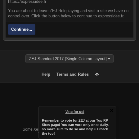
https://expressidee.fr
You are about to leave ZEJ Roleplaying and visit a site we have no
control over. Click the button below to continue to expressidee.fr.
Continue...
ZEJ Standard 2017 [Single Column Layout]
Help
Terms and Rules
Vote for us!
Remember to vote for ZEJ at
our Top RP
Forum software by XenForo™
Sites page
! You can vote only once daily,
Some XenForo functionality crafted by
Audentio Design
.
so make sure to do so and help us reach
the top!
Theme designed by
Audentio Design
.