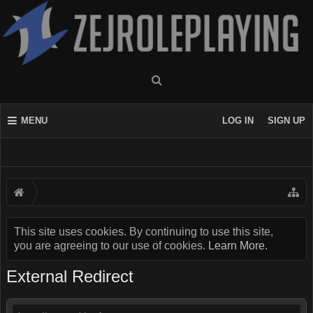
MENU
LOG IN
SIGN UP
This site uses cookies. By continuing to use this site,
you are agreeing to our use of cookies.
Learn More.
External Redirect