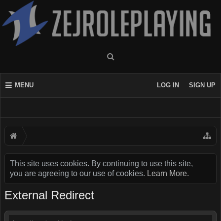
MENU
LOG IN
SIGN UP
This site uses cookies. By continuing to use this site,
you are agreeing to our use of cookies.
Learn More.
External Redirect