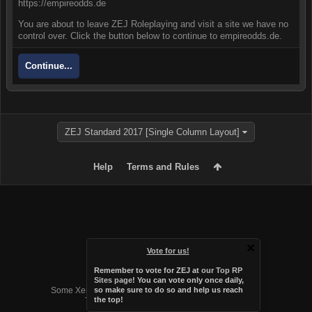
https://empireodds.de
You are about to leave ZEJ Roleplaying and visit a site we have no
control over. Click the button below to continue to empireodds.de.
Continue...
ZEJ Standard 2017 [Single Column Layout]
Help
Terms and Rules
Vote for us!
Remember to vote for ZEJ at
our Top RP
Forum software by XenForo™
Sites page
! You can vote only once daily,
Some XenForo functionality crafted by
Audentio Design
.
so make sure to do so and help us reach
the top!
Theme designed by
Audentio Design
.