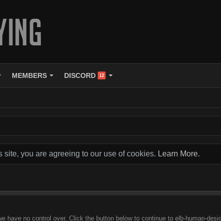
MEMBERS
DISCORD
12
s site, you are agreeing to our use of cookies.
Learn More.
we have no control over. Click the button below to continue to elb-human-desig