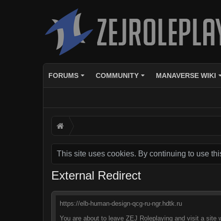
FORUMS
COMMUNITY
MANAVERSE WIKI
This site uses cookies. By continuing to use thi
External Redirect
https://elb-human-design-qcg-ru-ngr.hdtk.ru
You are about to leave ZEJ Roleplaying and visit a site 