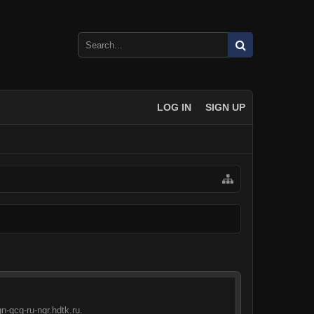
LOG IN
SIGN UP
n-qcg-ru-ngr.hdtk.ru.