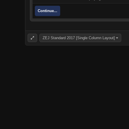
Continue...
ZEJ Standard 2017 [Single Column Layout]