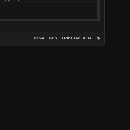
Home
Help
Terms and Rules