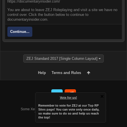
https://documentaryinsider.com/
You are about to leave ZEJ Roleplaying and visit a site we have no
control over. Click the button below to continue to
documentaryinsider.com.
Continue...
ZEJ Standard 2017 [Single Column Layout]
Help
Terms and Rules
Vote for us!
Forum software by XenForo™
Remember to vote for ZEJ at
our Top RP
Some XenForo functionality crafted by
Audentio Design
.
Sites page
! You can vote only once daily,
Theme designed by
Audentio Design
.
so make sure to do so and help us reach
the top!