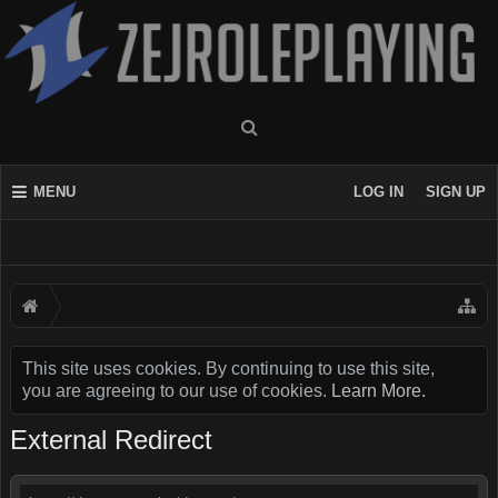
MENU
LOG IN
SIGN UP
This site uses cookies. By continuing to use this site,
you are agreeing to our use of cookies.
Learn More.
External Redirect