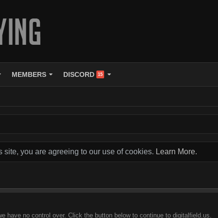
MEMBERS
DISCORD
15
s site, you are agreeing to our use of cookies.
Learn More.
e have no control over. Click the button below to continue to digitalfield.us.