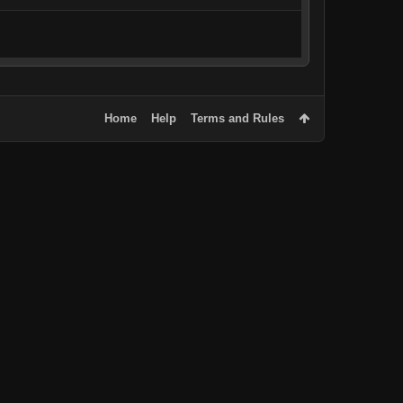
Home
Help
Terms and Rules