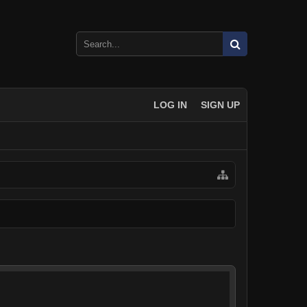
LOG IN
SIGN UP