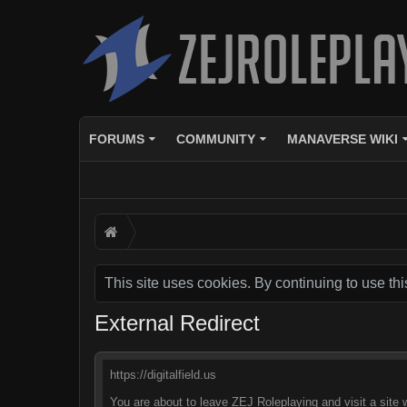
FORUMS
COMMUNITY
MANAVERSE WIKI
This site uses cookies. By continuing to use thi
External Redirect
https://digitalfield.us
You are about to leave ZEJ Roleplaying and visit a site w