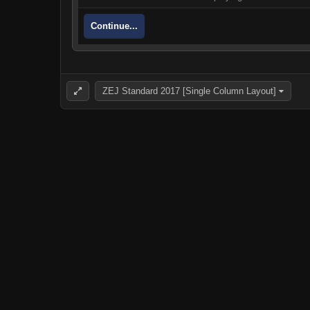
Continue...
ZEJ Standard 2017 [Single Column Layout]