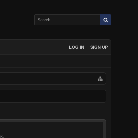
LOG IN
SIGN UP
uk.