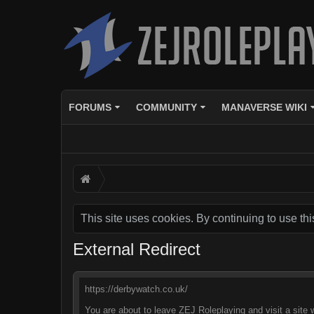
FORUMS
COMMUNITY
MANAVERSE WIKI
This site uses cookies. By continuing to use thi
External Redirect
https://derbywatch.co.uk/
You are about to leave ZEJ Roleplaying and visit a site 