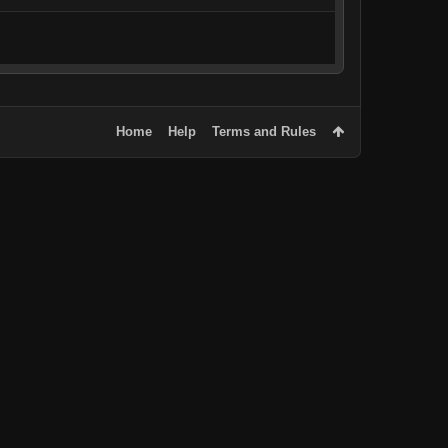
Home
Help
Terms and Rules