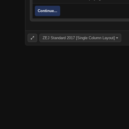
Continue...
ZEJ Standard 2017 [Single Column Layout]