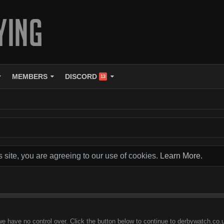
MEMBERS
DISCORD
13
s site, you are agreeing to our use of cookies.
Learn More.
we have no control over. Click the button below to continue to derbywatch.co.