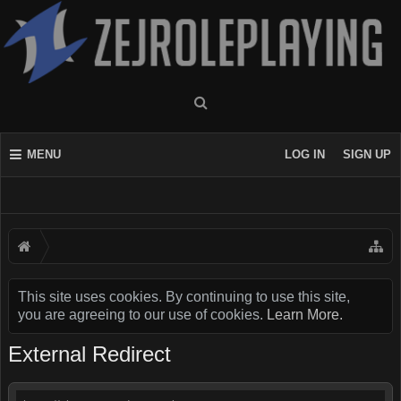
MENU
LOG IN
SIGN UP
This site uses cookies. By continuing to use this site,
you are agreeing to our use of cookies.
Learn More.
External Redirect