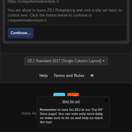
https://cinqueterreadventure.it
You are about to leave ZEJ Roleplaying and visit a site we have no
control over. Click the button below to continue to
cinqueterreadventure.it.
Continue...
ZEJ Standard 2017 [Single Column Layout]
Help
Terms and Rules
Vote for us!
Forum software by XenForo™
Remember to vote for ZEJ at
our Top RP
Some XenForo functionality crafted by
Audentio Design
.
Sites page
! You can vote only once daily,
Theme designed by
Audentio Design
.
so make sure to do so and help us reach
the top!