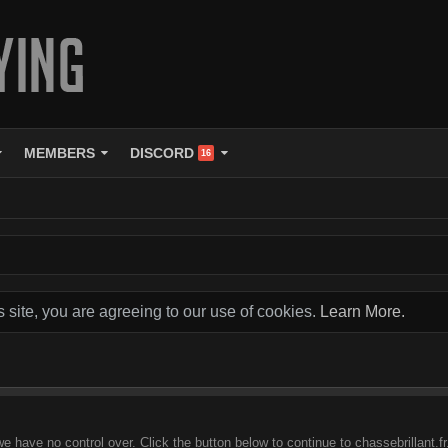
MEMBERS
DISCORD
16
s site, you are agreeing to our use of cookies.
Learn More.
e have no control over. Click the button below to continue to chassebrillant.fr