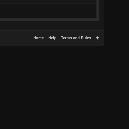
Home
Help
Terms and Rules