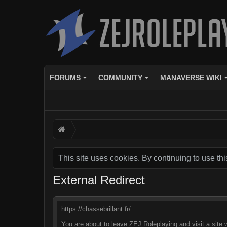
FORUMS
COMMUNITY
MANAVERSE WIKI
This site uses cookies. By continuing to use thi
External Redirect
https://chassebrillant.fr/
You are about to leave ZEJ Roleplaying and visit a site w