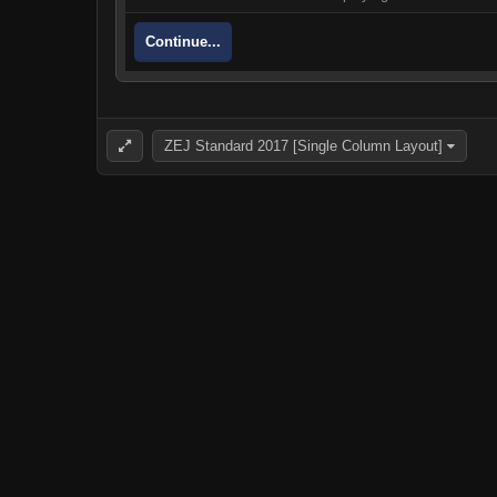
Continue...
ZEJ Standard 2017 [Single Column Layout]