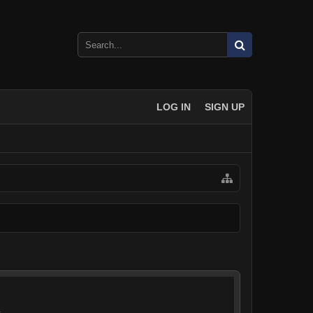
LOG IN
SIGN UP
.