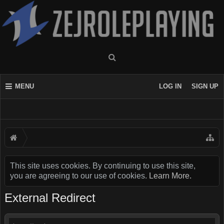
MENU
LOG IN
SIGN UP
This site uses cookies. By continuing to use this site,
you are agreeing to our use of cookies.
Learn More.
External Redirect