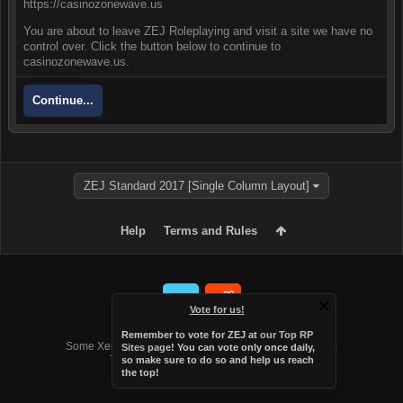
https://casinozonewave.us
You are about to leave ZEJ Roleplaying and visit a site we have no
control over. Click the button below to continue to
casinozonewave.us.
Continue...
ZEJ Standard 2017 [Single Column Layout]
Help
Terms and Rules
Vote for us!
Forum software by XenForo™
Remember to vote for ZEJ at
our Top RP
Some XenForo functionality crafted by
Audentio Design
.
Sites page
! You can vote only once daily,
Theme designed by
Audentio Design
.
so make sure to do so and help us reach
the top!