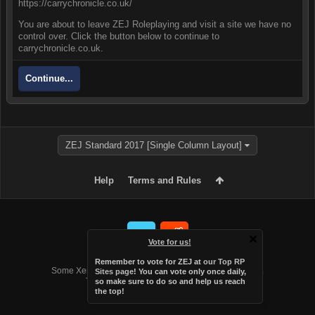
https://carrychronicle.co.uk/
You are about to leave ZEJ Roleplaying and visit a site we have no
control over. Click the button below to continue to
carrychronicle.co.uk.
Continue...
ZEJ Standard 2017 [Single Column Layout]
Help
Terms and Rules
Vote for us!
Forum software by XenForo™
Remember to vote for ZEJ at
our Top RP
Some XenForo functionality crafted by
Audentio Design
.
Sites page
! You can vote only once daily,
Theme designed by
Audentio Design
.
so make sure to do so and help us reach
the top!