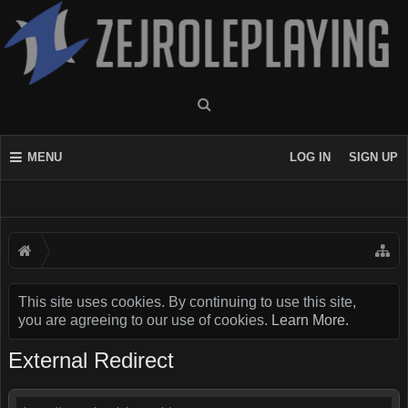
MENU
LOG IN
SIGN UP
This site uses cookies. By continuing to use this site,
you are agreeing to our use of cookies.
Learn More.
External Redirect