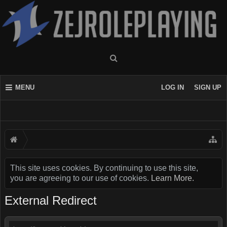
MENU
LOG IN
SIGN UP
This site uses cookies. By continuing to use this site,
you are agreeing to our use of cookies.
Learn More.
External Redirect