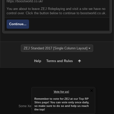
https://boostworld.co.uk/
You are about to leave ZEJ Roleplaying and visit a site we have no
control over. Click the button below to continue to boostworld.co.uk.
Continue...
ZEJ Standard 2017 [Single Column Layout]
Help
Terms and Rules
Vote for us!
Remember to vote for ZEJ at
our Top RP
Forum software by XenForo™
Sites page
! You can vote only once daily,
Some XenForo functionality crafted by
Audentio Design
.
so make sure to do so and help us reach
the top!
Theme designed by
Audentio Design
.