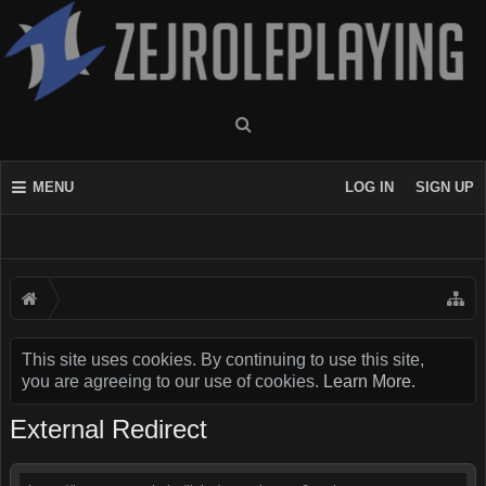
MENU
LOG IN
SIGN UP
This site uses cookies. By continuing to use this site,
you are agreeing to our use of cookies.
Learn More.
External Redirect