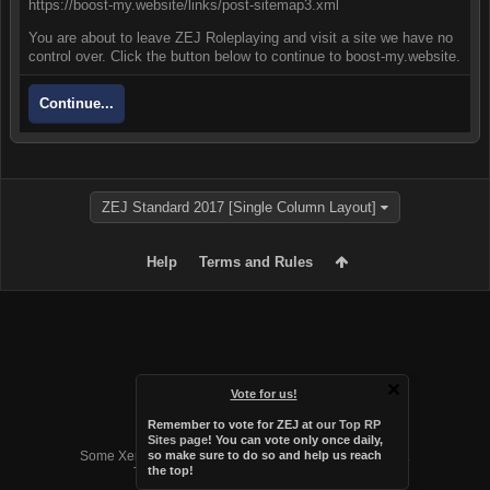
https://boost-my.website/links/post-sitemap3.xml
You are about to leave ZEJ Roleplaying and visit a site we have no
control over. Click the button below to continue to boost-my.website.
Continue...
ZEJ Standard 2017 [Single Column Layout]
Help
Terms and Rules
Vote for us!
Remember to vote for ZEJ at
our Top RP
Forum software by XenForo™
Sites page
! You can vote only once daily,
Some XenForo functionality crafted by
Audentio Design
.
so make sure to do so and help us reach
the top!
Theme designed by
Audentio Design
.