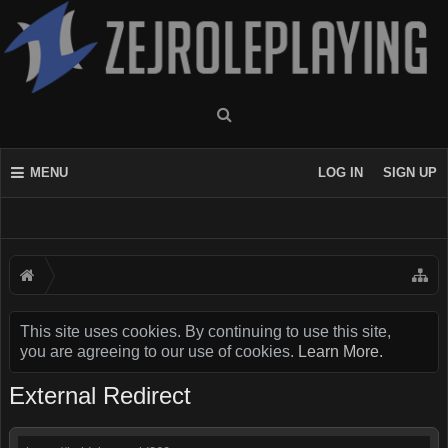
MENU
LOG IN
SIGN UP
This site uses cookies. By continuing to use this site,
you are agreeing to our use of cookies.
Learn More.
External Redirect