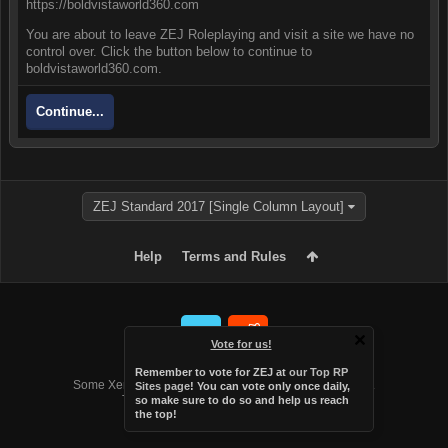
https://boldvistaworld360.com
You are about to leave ZEJ Roleplaying and visit a site we have no
control over. Click the button below to continue to
boldvistaworld360.com.
Continue...
ZEJ Standard 2017 [Single Column Layout]
Help
Terms and Rules
Vote for us!
Forum software by XenForo™
Remember to vote for ZEJ at
our Top RP
Some XenForo functionality crafted by
Audentio Design
.
Sites page
! You can vote only once daily,
Theme designed by
Audentio Design
.
so make sure to do so and help us reach
the top!