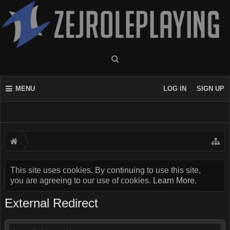
MENU
LOG IN
SIGN UP
This site uses cookies. By continuing to use this site,
you are agreeing to our use of cookies.
Learn More.
External Redirect