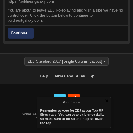
https://boldnestgalaxy.com
You are about to leave ZEJ Roleplaying and visit a site we have no
control over. Click the button below to continue to
boldnestgalaxy.com.
Continue...
ZEJ Standard 2017 [Single Column Layout]
Help
Terms and Rules
Vote for us!
Forum software by XenForo™
Remember to vote for ZEJ at
our Top RP
Some XenForo functionality crafted by
Audentio Design
.
Sites page
! You can vote only once daily,
Theme designed by
Audentio Design
.
so make sure to do so and help us reach
the top!