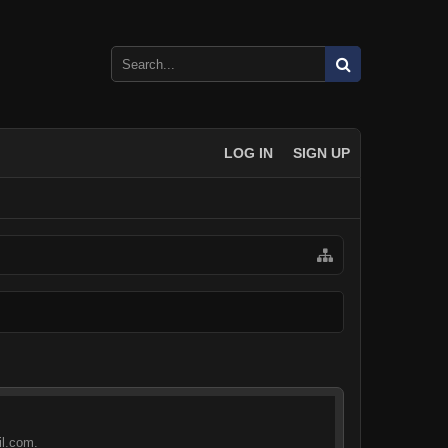
LOG IN
SIGN UP
il.com.