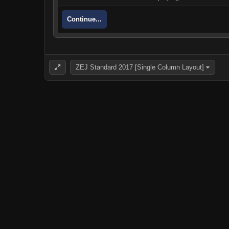
Continue...
ZEJ Standard 2017 [Single Column Layout]