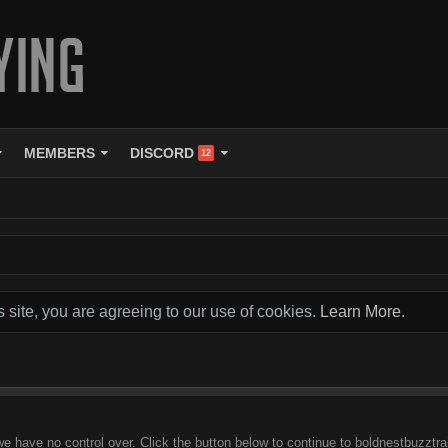
MEMBERS
DISCORD
12
s site, you are agreeing to our use of cookies.
Learn More.
we have no control over. Click the button below to continue to boldnestbuzztra