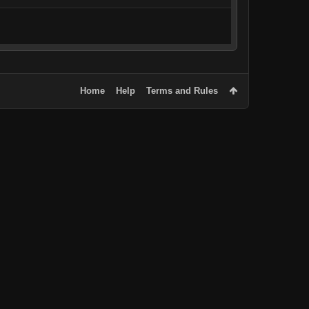
Home
Help
Terms and Rules