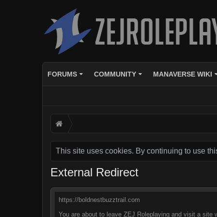
FORUMS
COMMUNITY
MANAVERSE WIKI
This site uses cookies. By continuing to use thi
External Redirect
https://boldnestbuzztrail.com
You are about to leave ZEJ Roleplaying and visit a site 