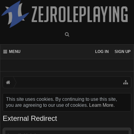
MENU
LOG IN
SIGN UP
This site uses cookies. By continuing to use this site,
you are agreeing to our use of cookies.
Learn More.
External Redirect