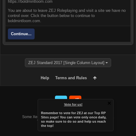
https://boldmintloom.com
You are about to leave ZEJ Roleplaying and visit a site we have no
control over. Click the button below to continue to
boldmintloom.com.
Continue...
ZEJ Standard 2017 [Single Column Layout]
Help
Terms and Rules
Vote for us!
Forum software by XenForo™
Remember to vote for ZEJ at
our Top RP
Some XenForo functionality crafted by
Audentio Design
.
Sites page
! You can vote only once daily,
Theme designed by
Audentio Design
.
so make sure to do so and help us reach
the top!