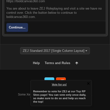
https://boldcanvas360.com
You are about to leave ZEJ Roleplaying and visit a site we have no
control over. Click the button below to continue to
boldcanvas360.com.
Continue...
ZEJ Standard 2017 [Single Column Layout]
Help
Terms and Rules
Vote for us!
Forum software by XenForo™
Remember to vote for ZEJ at
our Top RP
Some XenForo functionality crafted by
Audentio Design
.
Sites page
! You can vote only once daily,
Theme designed by
Audentio Design
.
so make sure to do so and help us reach
the top!