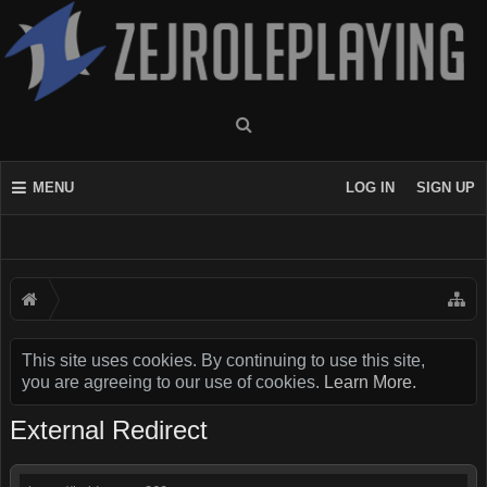
MENU
LOG IN
SIGN UP
This site uses cookies. By continuing to use this site,
you are agreeing to our use of cookies.
Learn More.
External Redirect